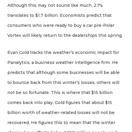
Although this may not sound like much, 2.1%
translates to $1.7 billion. Economists predict that
consumers who were ready to buy a car pre-Polar
Vortex will likely return to the dealerships this spring.
Evan Gold tracks the weather’s economic impact for
Panalytics, a business weather intelligence firm. He
predicts that although some businesses will be able
to bounce back from this winter’s losses, others will
not be so fortunate. This is where that $15 billion
comes back into play. Gold figures that about $15
billion worth of weather-related losses will not be
recovered. He figures this to mean that the winter