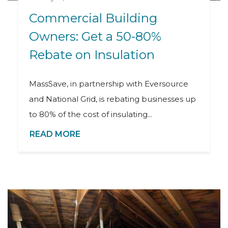
Commercial Building
Owners: Get a 50-80%
Rebate on Insulation
MassSave, in partnership with Eversource
and National Grid, is rebating businesses up
to 80% of the cost of insulating...
READ MORE