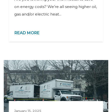
on energy costs? We’re all seeing higher oil,
gas and/or electric heat...
READ MORE
January 15, 2025