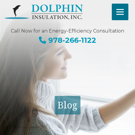
Call Now for an Energy-Efficiency Consultation
978-266-1122
Blog