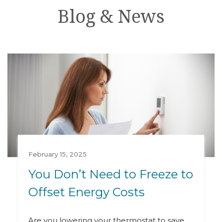
Blog & News
February 15, 2025
You Don’t Need to Freeze to
Offset Energy Costs
Are you lowering your thermostat to save