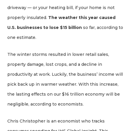
driveway — or your heating bill, if your home is not
properly insulated.
The weather this year caused
U.S. businesses to lose $15 billion
so far, according to
one estimate.
The winter storms resulted in lower retail sales,
property damage, lost crops, and a decline in
productivity at work. Luckily, the business’ income will
pick back up in warmer weather. With this increase,
the lasting effects on our $16 trillion economy will be
negligible, according to economists.
Chris Christopher is an economist who tracks