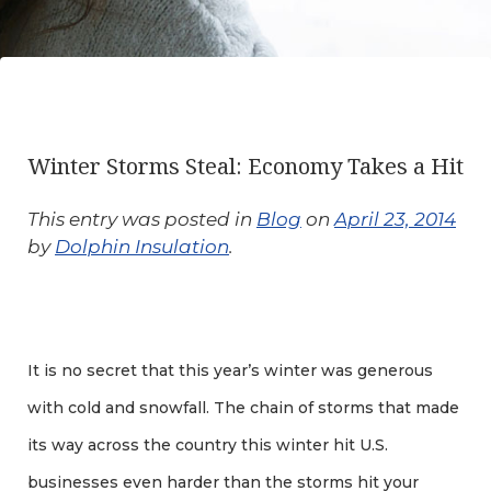
Winter Storms Steal: Economy Takes a Hit
This entry was posted in
Blog
on
April 23, 2014
by
Dolphin Insulation
.
It is no secret that this year’s winter was generous
with cold and snowfall. The chain of storms that made
its way across the country this winter hit U.S.
businesses even harder than the storms hit your