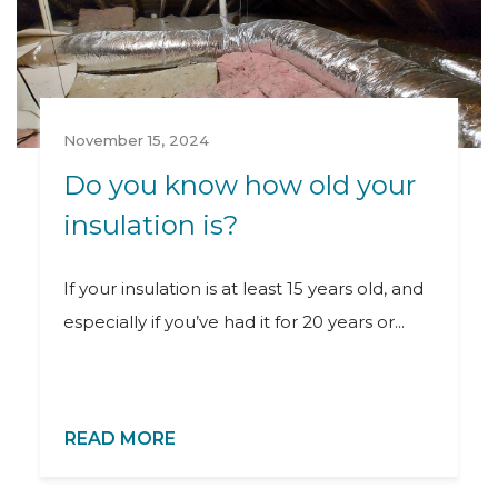
November 15, 2024
Do you know how old your
insulation is?
If your insulation is at least 15 years old, and
especially if you’ve had it for 20 years or...
READ MORE