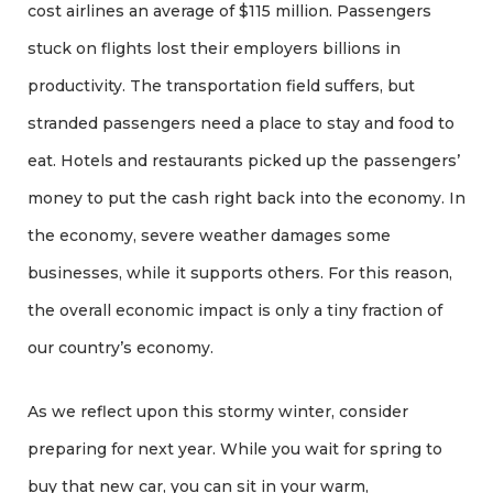
cost airlines an average of $115 million. Passengers
stuck on flights lost their employers billions in
productivity. The transportation field suffers, but
stranded passengers need a place to stay and food to
eat. Hotels and restaurants picked up the passengers’
money to put the cash right back into the economy. In
the economy, severe weather damages some
businesses, while it supports others. For this reason,
the overall economic impact is only a tiny fraction of
our country’s economy.
As we reflect upon this stormy winter, consider
preparing for next year. While you wait for spring to
buy that new car, you can sit in your warm,