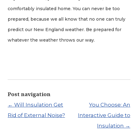
comfortably insulated home. You can never be too
prepared, because we all know that no one can truly
predict our New England weather. Be prepared for
whatever the weather throws our way.
Post navigation
←
Will Insulation Get
You Choose: An
Rid of External Noise?
Interactive Guide to
Insulation
→