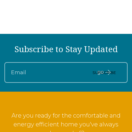
Subscribe to Stay Updated
SUBSCRIBE
Are you ready for the comfortable and
energy efficient home you've always