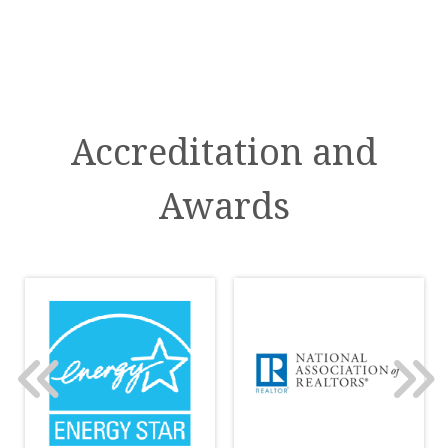
Accreditation and
Awards