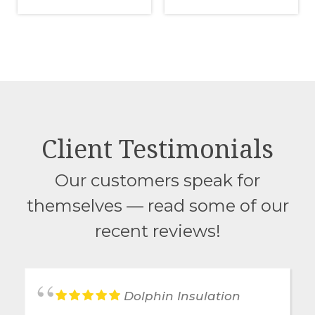
Client Testimonials
Our customers speak for
themselves — read some of our
recent reviews!
Dolphin Insulation