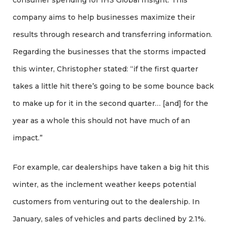
consumer spending for IHS Global Insight. This
company aims to help businesses maximize their
results through research and transferring information.
Regarding the businesses that the storms impacted
this winter, Christopher stated: “if the first quarter
takes a little hit there’s going to be some bounce back
to make up for it in the second quarter… [and] for the
year as a whole this should not have much of an
impact.”
For example, car dealerships have taken a big hit this
winter, as the inclement weather keeps potential
customers from venturing out to the dealership. In
January, sales of vehicles and parts declined by 2.1%.