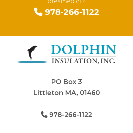
dreamed of?
978-266-1122
PO Box 3
Littleton MA, 01460
978-266-1122