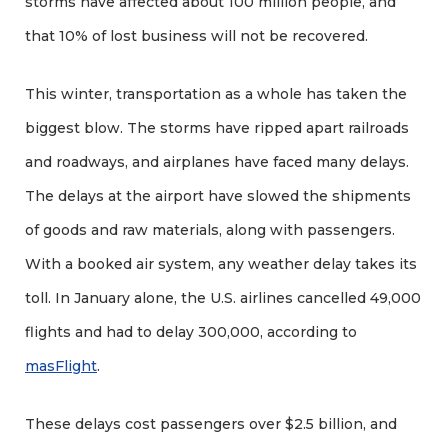
storms have affected about 100 million people, and
that 10% of lost business will not be recovered.
This winter, transportation as a whole has taken the
biggest blow. The storms have ripped apart railroads
and roadways, and airplanes have faced many delays.
The delays at the airport have slowed the shipments
of goods and raw materials, along with passengers.
With a booked air system, any weather delay takes its
toll. In January alone, the U.S. airlines cancelled 49,000
flights and had to delay 300,000, according to
masFlight
.
These delays cost passengers over $2.5 billion, and