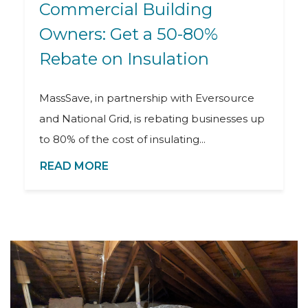
Commercial Building
Owners: Get a 50-80%
Rebate on Insulation
MassSave, in partnership with Eversource
and National Grid, is rebating businesses up
to 80% of the cost of insulating...
READ MORE