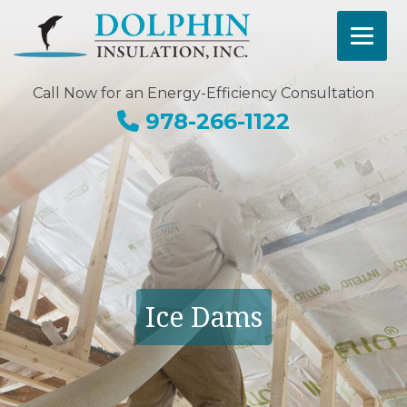
Call Now for an Energy-Efficiency Consultation
978-266-1122
Ice Dams