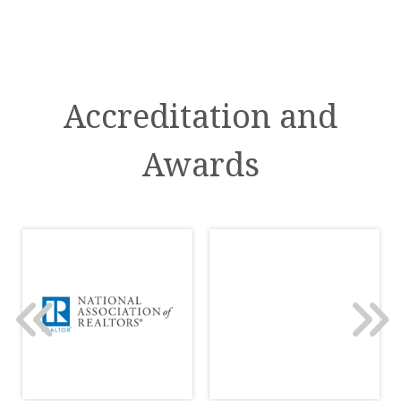
Accreditation and
Awards