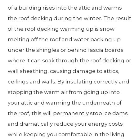
of a building rises into the attic and warms
the roof decking during the winter. The result
of the roof decking warming up is snow
melting off the roof and water backing up
under the shingles or behind fascia boards
where it can soak through the roof decking or
wall sheathing, causing damage to attics,
ceilings and walls. By insulating correctly and
stopping the warm air from going up into
your attic and warming the underneath of
the roof, this will permanently stop ice dams
and dramatically reduce your energy costs
while keeping you comfortable in the living