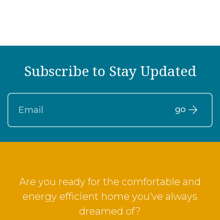
Subscribe to Stay Updated
Are you ready for the comfortable and
energy efficient home you've always
dreamed of?