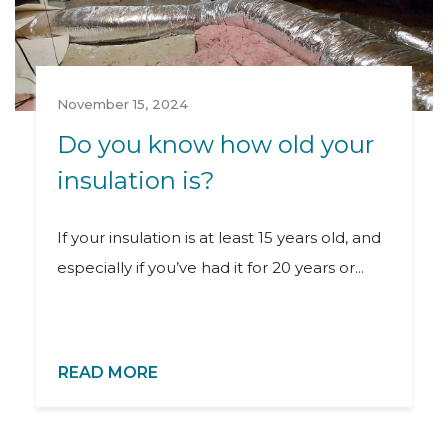
November 15, 2024
Do you know how old your
insulation is?
If your insulation is at least 15 years old, and
especially if you’ve had it for 20 years or...
READ MORE