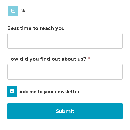
No
Best time to reach you
How did you find out about us?
*
Subscribe
Add me to your newsletter