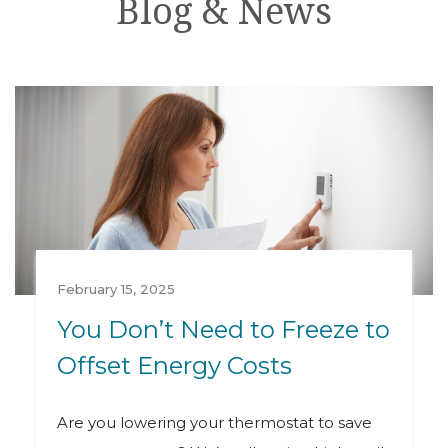
Blog & News
February 15, 2025
You Don’t Need to Freeze to
Offset Energy Costs
Are you lowering your thermostat to save