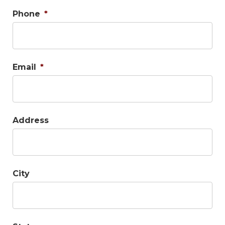
Phone
*
Email
*
Address
City