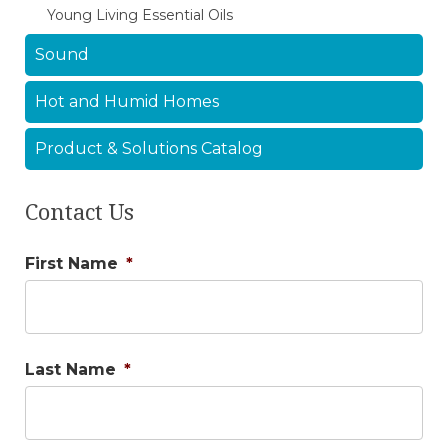
Young Living Essential Oils
Sound
Hot and Humid Homes
Product & Solutions Catalog
Contact Us
First Name
*
Last Name
*