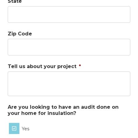
State
Zip Code
Tell us about your project
*
Are you looking to have an audit done on
your home for insulation?
Yes