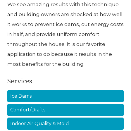
We see amazing results with this technique
and building owners are shocked at how well
it works to prevent ice dams, cut energy costs
in half, and provide uniform comfort
throughout the house. It is our favorite
application to do because it results in the
most benefits for the building.
Services
Ice Dams
Comfort/Drafts
Indoor Air Quality & Mold