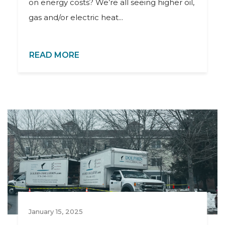
on energy costs? We’re all seeing higher oil,
gas and/or electric heat...
READ MORE
January 15, 2025