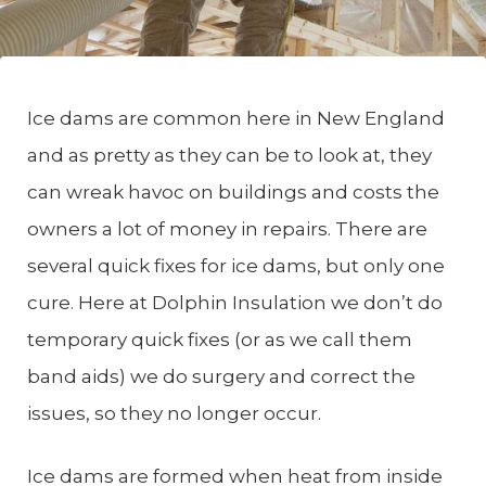
Ice dams are common here in New England
and as pretty as they can be to look at, they
can wreak havoc on buildings and costs the
owners a lot of money in repairs. There are
several quick fixes for ice dams, but only one
cure. Here at Dolphin Insulation we don’t do
temporary quick fixes (or as we call them
band aids) we do surgery and correct the
issues, so they no longer occur.
Ice dams are formed when heat from inside