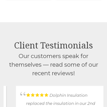
Client Testimonials
Our customers speak for
themselves — read some of our
recent reviews!
Dolphin Insulation
replaced the insulation in our 2nd