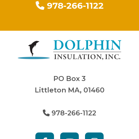
978-266-1122
PO Box 3
Littleton MA, 01460
978-266-1122