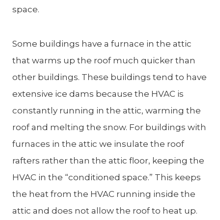
space.
Some buildings have a furnace in the attic
that warms up the roof much quicker than
other buildings. These buildings tend to have
extensive ice dams because the HVAC is
constantly running in the attic, warming the
roof and melting the snow. For buildings with
furnaces in the attic we insulate the roof
rafters rather than the attic floor, keeping the
HVAC in the “conditioned space.” This keeps
the heat from the HVAC running inside the
attic and does not allow the roof to heat up.