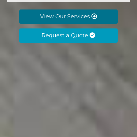
View Our Services
Request a Quote