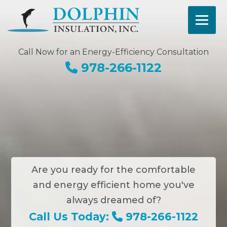
Call Now for an Energy-Efficiency Consultation
978-266-1122
Are you ready for the comfortable
and energy efficient home you've
always dreamed of?
Call Us Today:
978-266-1122