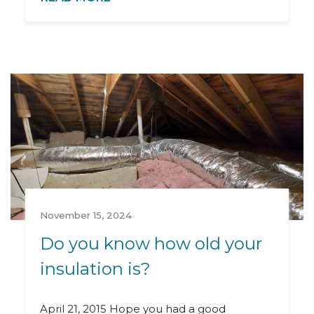
November 15, 2024
Do you know how old your
insulation is?
April 21, 2015 Hope you had a good