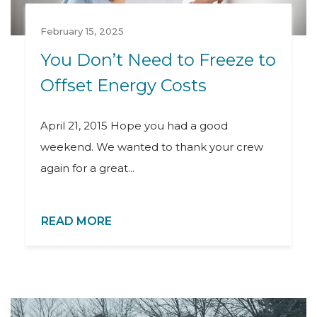
February 15, 2025
You Don’t Need to Freeze to
Offset Energy Costs
April 21, 2015 Hope you had a good
weekend. We wanted to thank your crew
again for a great...
READ MORE