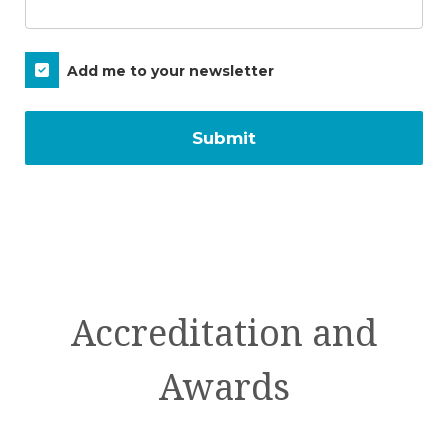
Subscribe
Add me to your newsletter
Accreditation and
Awards