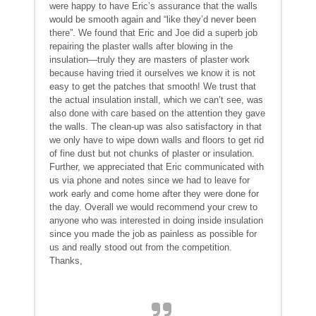
were happy to have Eric’s assurance that the walls
would be smooth again and “like they’d never been
there”. We found that Eric and Joe did a superb job
repairing the plaster walls after blowing in the
insulation—truly they are masters of plaster work
because having tried it ourselves we know it is not
easy to get the patches that smooth! We trust that
the actual insulation install, which we can’t see, was
also done with care based on the attention they gave
the walls. The clean-up was also satisfactory in that
we only have to wipe down walls and floors to get rid
of fine dust but not chunks of plaster or insulation.
Further, we appreciated that Eric communicated with
us via phone and notes since we had to leave for
work early and come home after they were done for
the day. Overall we would recommend your crew to
anyone who was interested in doing inside insulation
since you made the job as painless as possible for
us and really stood out from the competition.
Thanks,