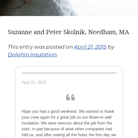
Suzanne and Peter Skolnik, Needham, MA
This entry was posted on
April 21, 2015
by
Dolphin Insulation
.
April 21, 2015
Hope you had a good weekend. We wanted to thank
your crew again for a great job on our blown-in wall
insulation. We were nervous about the job from the
start, in part because of what other companies had
told us, and after seeing all the holes the first day we