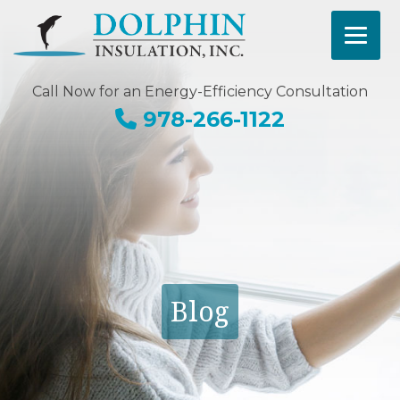
Call Now for an Energy-Efficiency Consultation
978-266-1122
Blog