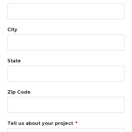
City
State
Zip Code
Tell us about your project
*