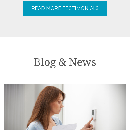
ensure my home was not a mess! I
READ MORE TESTIMONIALS
couldn’t be happier! Thank you
Dolphin, Chris and Dustin!
Blog & News