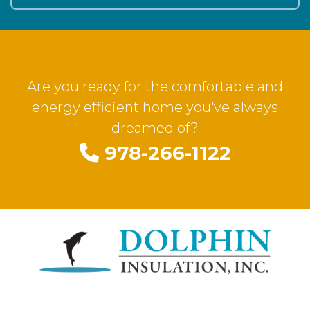
Are you ready for the comfortable and
energy efficient home you've always
dreamed of?
978-266-1122