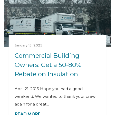
January 15, 2025
Commercial Building
Owners: Get a 50-80%
Rebate on Insulation
April 21, 2015 Hope you had a good
weekend. We wanted to thank your crew
again for a great...
READ MORE