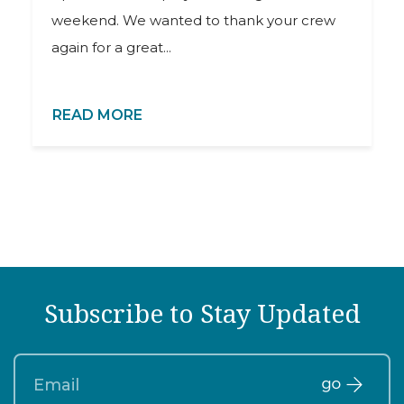
weekend. We wanted to thank your crew
again for a great...
READ MORE
Subscribe to Stay Updated