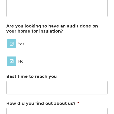
Are you looking to have an audit done on
your home for insulation?
Yes
No
Best time to reach you
How did you find out about us?
*