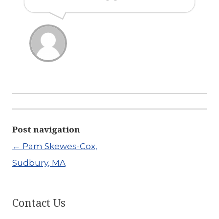
Post navigation
←
Pam Skewes-Cox,
Sudbury, MA
Contact Us