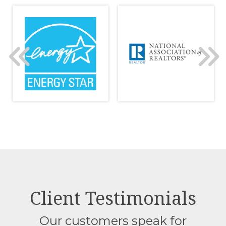
Client Testimonials
Our customers speak for