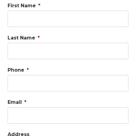
First Name
*
Last Name
*
Phone
*
Email
*
Address