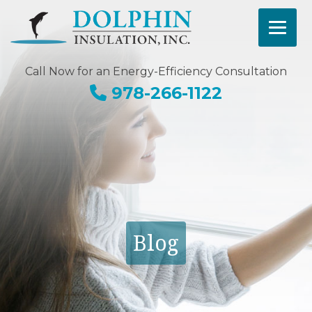
Call Now for an Energy-Efficiency Consultation
978-266-1122
Blog