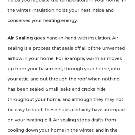
helps you regulate the temperature in your home. In
the winter, insulation holds your heat inside and
conserves your heating energy.
Air Sealing
goes hand-in-hand with insulation. Air
sealing is a process that seals off all of the unwanted
airflow in your home. For example, warm air moves
up from your basement, through your home, into
your attic, and out through the roof when nothing
has been sealed. Small leaks and cracks hide
throughout your home, and although they may not
be easy to spot, these holes certainly have an impact
on your heating bill. Air sealing stops drafts from
cooling down your home in the winter, and in the