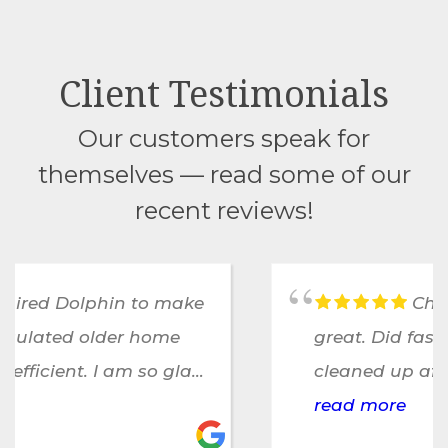
Client Testimonials
Our customers speak for
themselves — read some of our
recent reviews!
Chris and his team were
great. Did fast, efficient work,
cleaned up after themselves and
were unobtrusive to a family
read more
working from home. A great