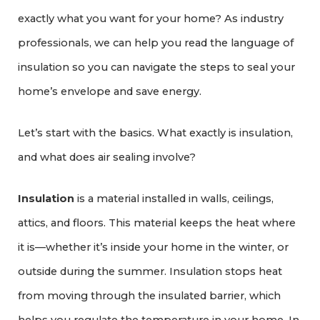
exactly what you want for your home? As industry
professionals, we can help you read the language of
insulation so you can navigate the steps to seal your
home’s envelope and save energy.
Let’s start with the basics. What exactly is insulation,
and what does air sealing involve?
Insulation
is a material installed in walls, ceilings,
attics, and floors. This material keeps the heat where
it is—whether it’s inside your home in the winter, or
outside during the summer. Insulation stops heat
from moving through the insulated barrier, which