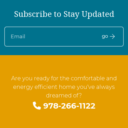
Subscribe to Stay Updated
Are you ready for the comfortable and
energy efficient home you've always
dreamed of?
978-266-1122