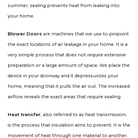
summer, sealing prevents heat from leaking into
your home.
Blower Doors
are machines that we use to pinpoint
the exact locations of air leakage in your home. It is a
very simple process that does not require extensive
preparation or a large amount of space. We place the
device in your doorway and it depressurizes your
home, meaning that it pulls the air out. The increased
airflow reveals the exact areas that require sealing.
Heat transfer
, also referred to as heat transmission,
is the process that insulation aims to prevent. It is the
movement of heat through one material to another.