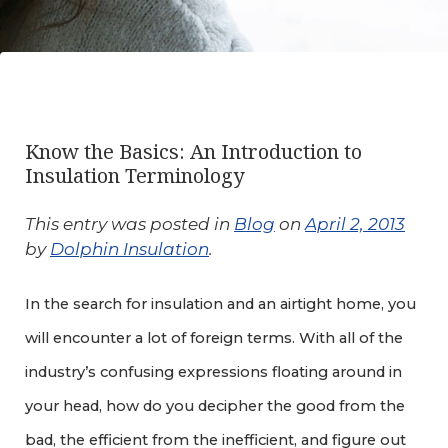
Know the Basics: An Introduction to
Insulation Terminology
This entry was posted in
Blog
on
April 2, 2013
by
Dolphin Insulation
.
In the search for insulation and an airtight home, you
will encounter a lot of foreign terms. With all of the
industry’s confusing expressions floating around in
your head, how do you decipher the good from the
bad, the efficient from the inefficient, and figure out