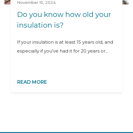
November 15, 2024
Do you know how old your
insulation is?
If your insulation is at least 15 years old, and
especially if you’ve had it for 20 years or...
READ MORE