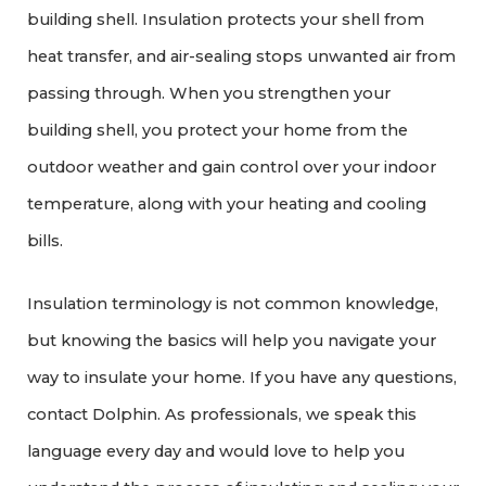
building shell. Insulation protects your shell from
heat transfer, and air-sealing stops unwanted air from
passing through. When you strengthen your
building shell, you protect your home from the
outdoor weather and gain control over your indoor
temperature, along with your heating and cooling
bills.
Insulation terminology is not common knowledge,
but knowing the basics will help you navigate your
way to insulate your home. If you have any questions,
contact Dolphin. As professionals, we speak this
language every day and would love to help you