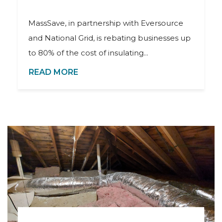
MassSave, in partnership with Eversource
and National Grid, is rebating businesses up
to 80% of the cost of insulating...
READ MORE