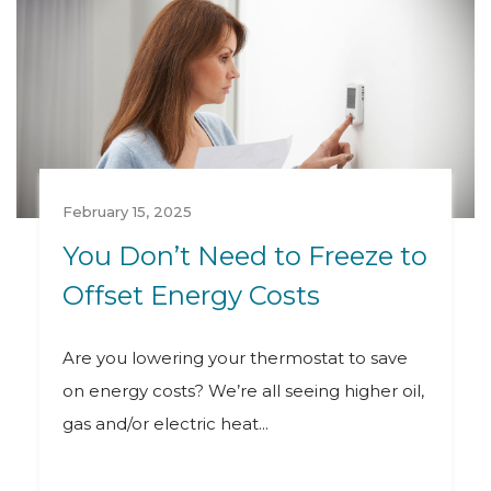
February 15, 2025
You Don’t Need to Freeze to
Offset Energy Costs
Are you lowering your thermostat to save
on energy costs? We’re all seeing higher oil,
gas and/or electric heat...