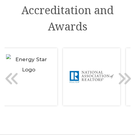
Accreditation and
Awards