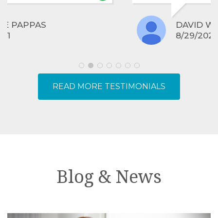
experience!
DAVID WRANGHAM
8/29/2021
READ MORE TESTIMONIALS
Blog & News