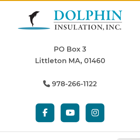
PO Box 3
Littleton MA, 01460
978-266-1122