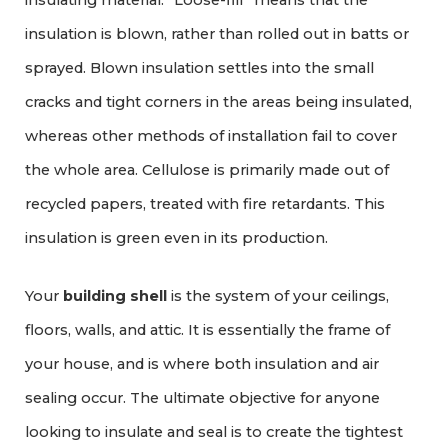
insulating material. “Loose-fill” means that the
insulation is blown, rather than rolled out in batts or
sprayed. Blown insulation settles into the small
cracks and tight corners in the areas being insulated,
whereas other methods of installation fail to cover
the whole area. Cellulose is primarily made out of
recycled papers, treated with fire retardants. This
insulation is green even in its production.
Your
building shell
is the system of your ceilings,
floors, walls, and attic. It is essentially the frame of
your house, and is where both insulation and air
sealing occur. The ultimate objective for anyone
looking to insulate and seal is to create the tightest