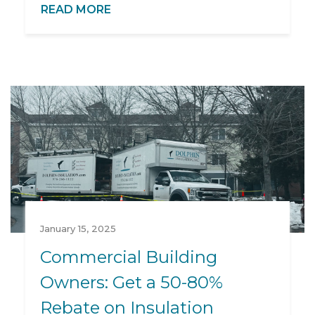
READ MORE
January 15, 2025
Commercial Building
Owners: Get a 50-80%
Rebate on Insulation