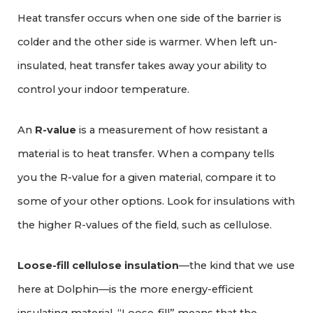
Heat transfer occurs when one side of the barrier is
colder and the other side is warmer. When left un-
insulated, heat transfer takes away your ability to
control your indoor temperature.
An
R-value
is a measurement of how resistant a
material is to heat transfer. When a company tells
you the R-value for a given material, compare it to
some of your other options. Look for insulations with
the higher R-values of the field, such as cellulose.
Loose-fill cellulose insulation
—the kind that we use
here at Dolphin—is the more energy-efficient