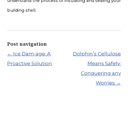
understand the process of insulating and sealing your
building shell.
Post navigation
←
Ice Dam-age: A
Dolphin’s Cellulose
Proactive Solution
Means Safety:
Conquering any
Worries
→