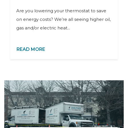
Are you lowering your thermostat to save
on energy costs? We’re all seeing higher oil,
gas and/or electric heat...
READ MORE