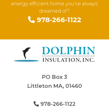
energy efficient home you've always
dreamed of?
978-266-1122
PO Box 3
Littleton MA, 01460
978-266-1122