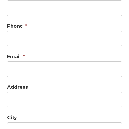
Phone
*
Email
*
Address
City