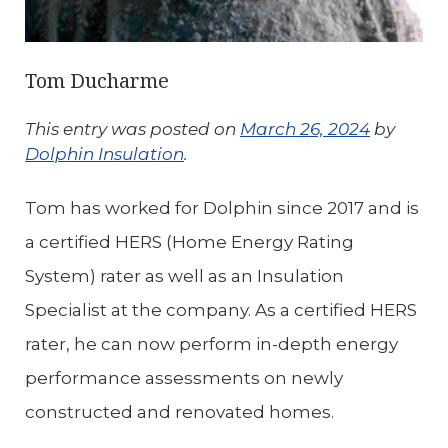
Tom Ducharme
This entry was posted on
March 26, 2024
by
Dolphin Insulation
.
Tom has worked for Dolphin since 2017 and is
a certified HERS (Home Energy Rating
System) rater as well as an Insulation
Specialist at the company. As a certified HERS
rater, he can now perform in-depth energy
performance assessments on newly
constructed and renovated homes.