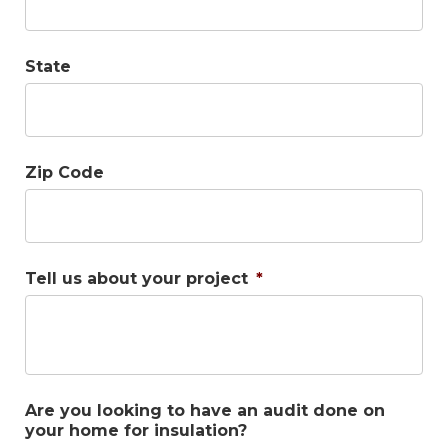
State
Zip Code
Tell us about your project
*
Are you looking to have an audit done on
your home for insulation?