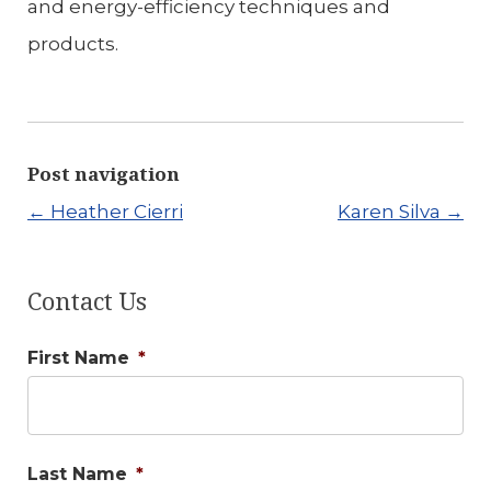
and energy-efficiency techniques and
products.
Post navigation
←
Heather Cierri
Karen Silva
→
Contact Us
First Name
*
Last Name
*