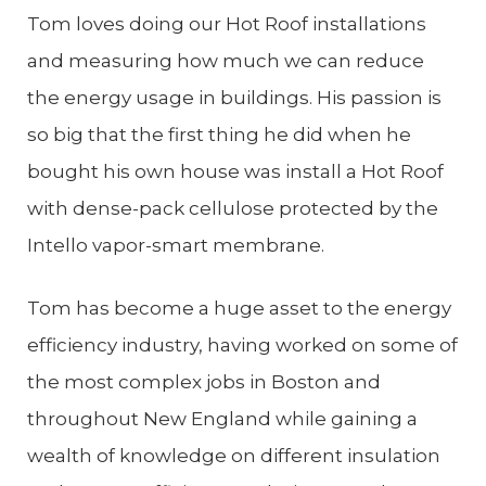
Tom loves doing our Hot Roof installations
and measuring how much we can reduce
the energy usage in buildings. His passion is
so big that the first thing he did when he
bought his own house was install a Hot Roof
with dense-pack cellulose protected by the
Intello vapor-smart membrane.
Tom has become a huge asset to the energy
efficiency industry, having worked on some of
the most complex jobs in Boston and
throughout New England while gaining a
wealth of knowledge on different insulation