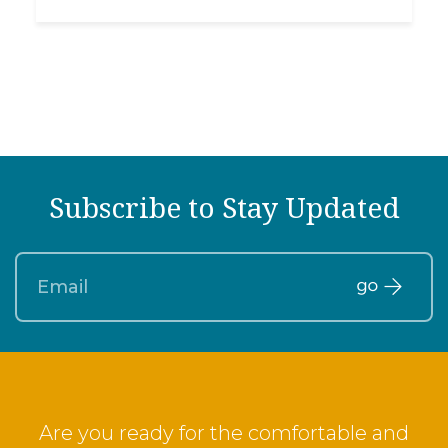
Subscribe to Stay Updated
Are you ready for the comfortable and