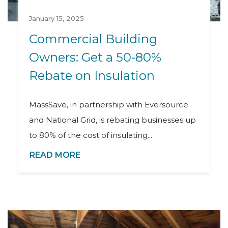
January 15, 2025
Commercial Building
Owners: Get a 50-80%
Rebate on Insulation
MassSave, in partnership with Eversource
and National Grid, is rebating businesses up
to 80% of the cost of insulating...
READ MORE