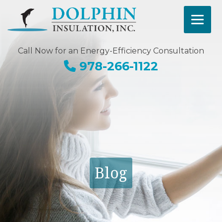
Call Now for an Energy-Efficiency Consultation
978-266-1122
Blog