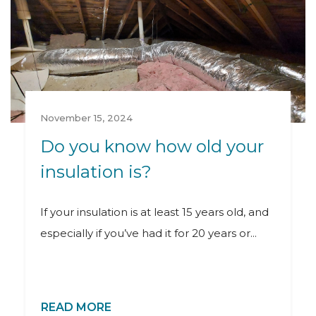
November 15, 2024
Do you know how old your
insulation is?
If your insulation is at least 15 years old, and
especially if you’ve had it for 20 years or...
READ MORE