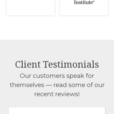
Client Testimonials
Our customers speak for
themselves — read some of our
recent reviews!