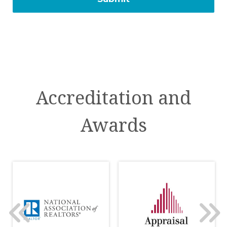
Accreditation and
Awards