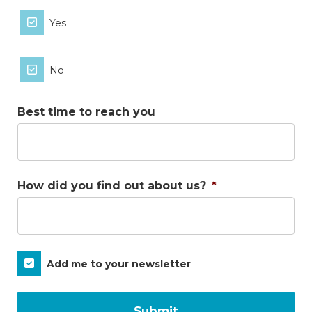
Yes
No
Best time to reach you
How did you find out about us?
*
Subscribe
Add me to your newsletter