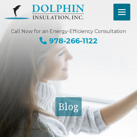
Call Now for an Energy-Efficiency Consultation
978-266-1122
Blog