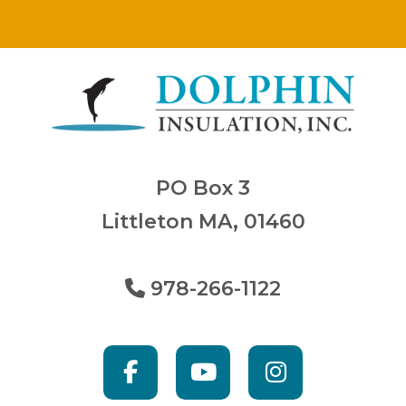
PO Box 3
Littleton MA, 01460
978-266-1122