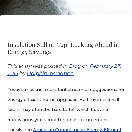
Insulation Still on Top: Looking Ahead in
Energy Savings
This entry was posted in
Blog
on
February 27,
2013
by
Dolphin Insulation
.
Today’s media is a constant stream of suggestions for
energy efficient home upgrades. Half myth and half
fact, it may often be hard to tell which tips and
renovations you should choose to implement.
Luckily, the
American Council for an Energy-Efficient