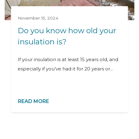
November 15, 2024
Do you know how old your
insulation is?
If your insulation is at least 15 years old, and
especially if you’ve had it for 20 years or...
READ MORE