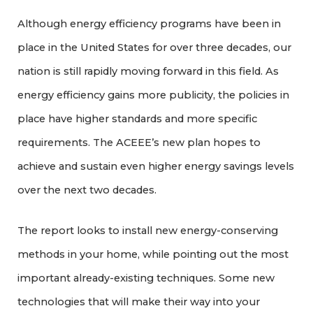
Although energy efficiency programs have been in
place in the United States for over three decades, our
nation is still rapidly moving forward in this field. As
energy efficiency gains more publicity, the policies in
place have higher standards and more specific
requirements. The ACEEE’s new plan hopes to
achieve and sustain even higher energy savings levels
over the next two decades.
The report looks to install new energy-conserving
methods in your home, while pointing out the most
important already-existing techniques. Some new
technologies that will make their way into your