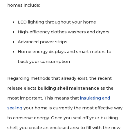
homes include:
LED lighting throughout your home
High-efficiency clothes washers and dryers
Advanced power strips
Home energy displays and smart meters to
track your consumption
Regarding methods that already exist, the recent
release elects
building shell maintenance
as the
most important. This means that
insulating and
sealing
your home is currently the most effective way
to conserve energy. Once you seal off your building
shell, you create an enclosed area to fill with the new