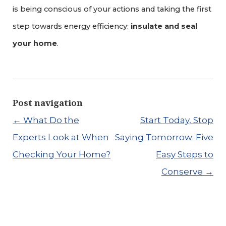
is being conscious of your actions and taking the first
step towards energy efficiency:
insulate and seal
your home
.
Post navigation
←
What Do the
Start Today, Stop
Experts Look at When
Saying Tomorrow: Five
Checking Your Home?
Easy Steps to
Conserve
→