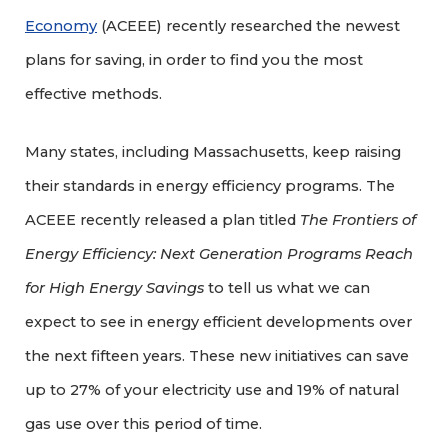
Economy
(ACEEE) recently researched the newest
plans for saving, in order to find you the most
effective methods.
Many states, including Massachusetts, keep raising
their standards in energy efficiency programs. The
ACEEE recently released a plan titled
The Frontiers of
Energy Efficiency: Next Generation Programs Reach
for High Energy Savings
to tell us what we can
expect to see in energy efficient developments over
the next fifteen years. These new initiatives can save
up to 27% of your electricity use and 19% of natural
gas use over this period of time.