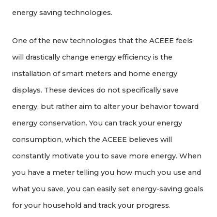
energy saving technologies.
One of the new technologies that the ACEEE feels
will drastically change energy efficiency is the
installation of smart meters and home energy
displays. These devices do not specifically save
energy, but rather aim to alter your behavior toward
energy conservation. You can track your energy
consumption, which the ACEEE believes will
constantly motivate you to save more energy. When
you have a meter telling you how much you use and
what you save, you can easily set energy-saving goals
for your household and track your progress.