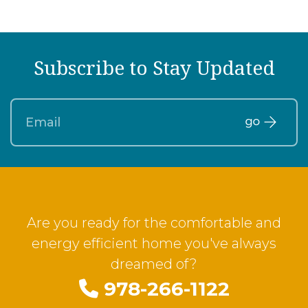
Subscribe to Stay Updated
Are you ready for the comfortable and
energy efficient home you've always
dreamed of?
978-266-1122