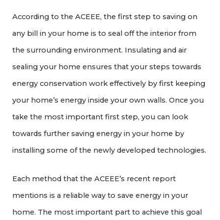
According to the ACEEE, the first step to saving on
any bill in your home is to seal off the interior from
the surrounding environment. Insulating and air
sealing your home ensures that your steps towards
energy conservation work effectively by first keeping
your home’s energy inside your own walls. Once you
take the most important first step, you can look
towards further saving energy in your home by
installing some of the newly developed technologies.
Each method that the ACEEE’s recent report
mentions is a reliable way to save energy in your
home. The most important part to achieve this goal