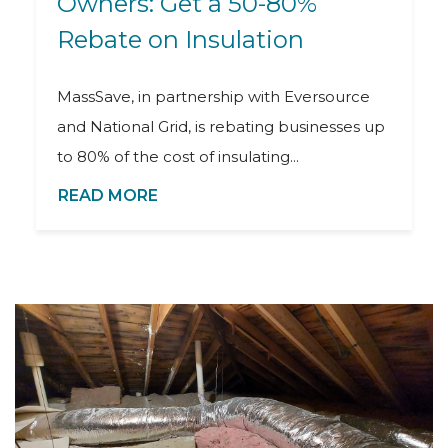
Owners: Get a 50-80%
Rebate on Insulation
MassSave, in partnership with Eversource
and National Grid, is rebating businesses up
to 80% of the cost of insulating...
READ MORE