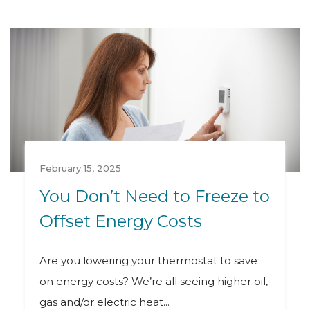
February 15, 2025
You Don’t Need to Freeze to
Offset Energy Costs
Are you lowering your thermostat to save
on energy costs? We’re all seeing higher oil,
gas and/or electric heat...