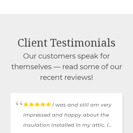
Client Testimonials
Our customers speak for
themselves — read some of our
recent reviews!
I was and still am very
impressed and happy about the
insulation installed in my attic. I