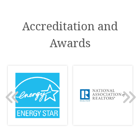
Accreditation and
Awards