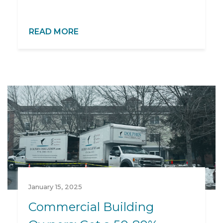
READ MORE
January 15, 2025
Commercial Building